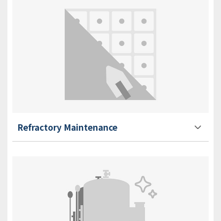
Refractory Maintenance