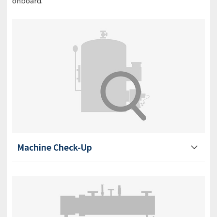
onboard.
Machine Check-Up