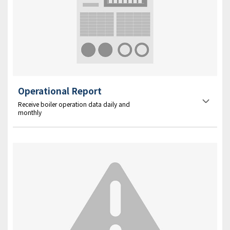
Operational Report
Receive boiler operation data daily and
monthly