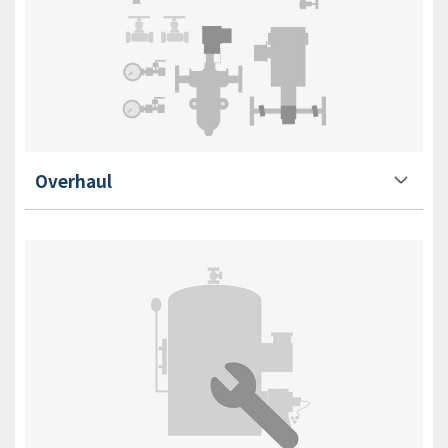
Overhaul