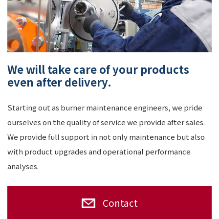
We will take care of your products
even after delivery.
Starting out as burner maintenance engineers, we pride
ourselves on the quality of service we provide after sales.
We provide full support in not only maintenance but also
with product upgrades and operational performance
analyses.
Contact