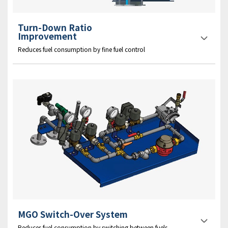
Turn-Down Ratio
Improvement
Reduces fuel consumption by fine fuel control
MGO Switch-Over System
Reduces fuel consumption by switching between fuels