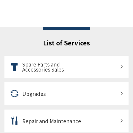
List of Services
Spare Parts and
Accessories Sales
Upgrades
Repair and Maintenance