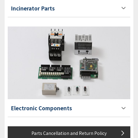
Incinerator Parts
Electronic Components
Parts Cancellation and Return Policy