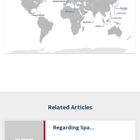
Related Articles
Regarding Spa...