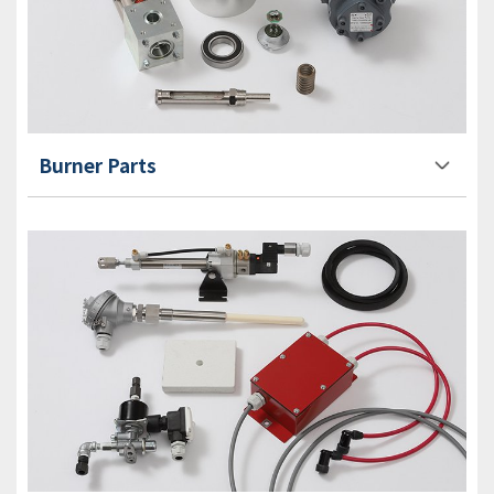
Burner Parts