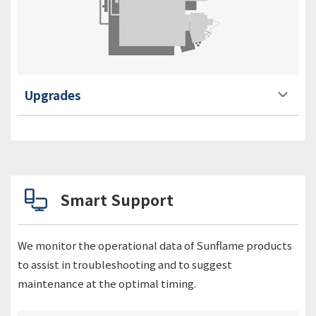
Upgrades
Smart Support
We monitor the operational data of Sunflame products
to assist in troubleshooting and to suggest
maintenance at the optimal timing.