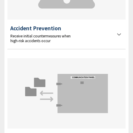
Accident Prevention
Receive initial countermeasures when
high-risk accidents occur