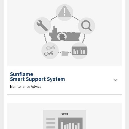
Sunflame
Smart Support System
Maintenance Advice