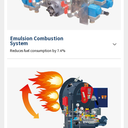
Emulsion Combustion
System
Reduces fuel consumption by 7.4%