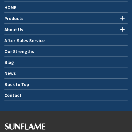
HOME
Products
About Us
After-Sales Service
Our Strengths
Blog
News
Back to Top
Contact