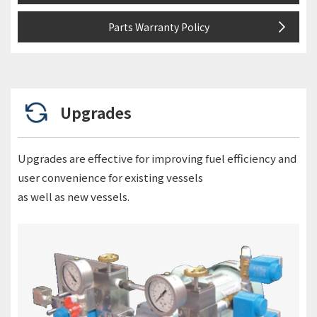
Parts Warranty Policy
Upgrades
Upgrades are effective for improving fuel efficiency and
user convenience for existing vessels
as well as new vessels.