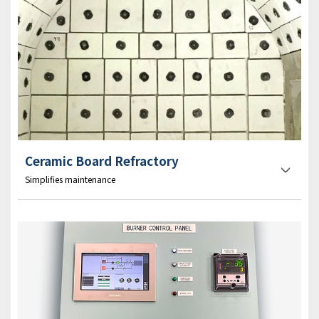
Ceramic Board Refractory
Simplifies maintenance