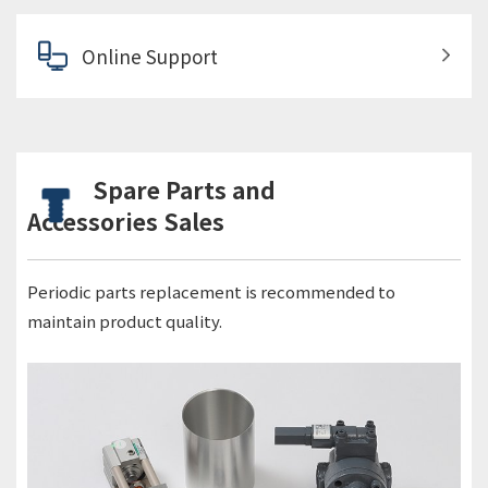
Online Support
Spare Parts and
Accessories Sales
Periodic parts replacement is recommended to
maintain product quality.