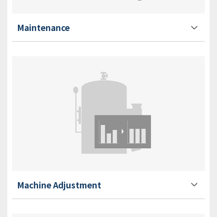
Maintenance
Machine Adjustment