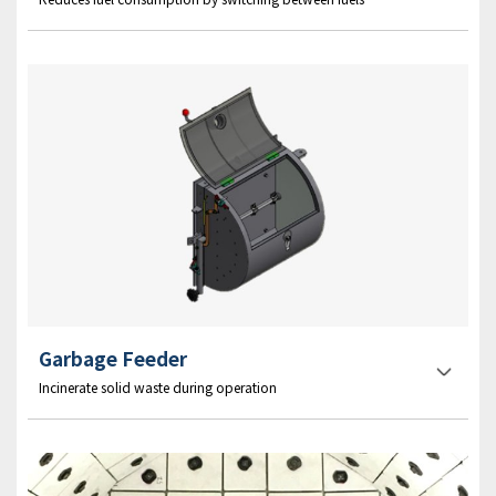
Garbage Feeder
Incinerate solid waste during operation