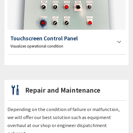
Touchscreen Control Panel
Visualizes operational condition
Repair and Maintenance
Depending on the condition of failure or malfunction,
we will offer our best solution such as equipment
overhaul at our shop or engineer dispatchment