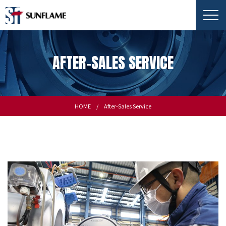
AFTER-SALES SERVICE
HOME
After-Sales Service