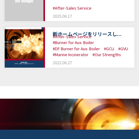
#After-Sales Service
2025.06.17
新ホームページをリリースし...
#After-Sales Service
#Burner for Aux. Boiler
#DF Burner for Aux. Boiler
#GCU
#GVU
#Marine Incinerator
#Our Strengths
2022.06.27