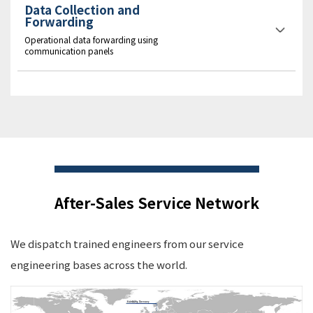
Data Collection and
Forwarding
Operational data forwarding using
communication panels
After-Sales Service Network
We dispatch trained engineers from our service
engineering bases across the world.