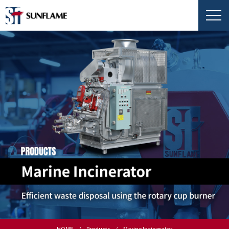
HOME
Products
Marine Incinerator