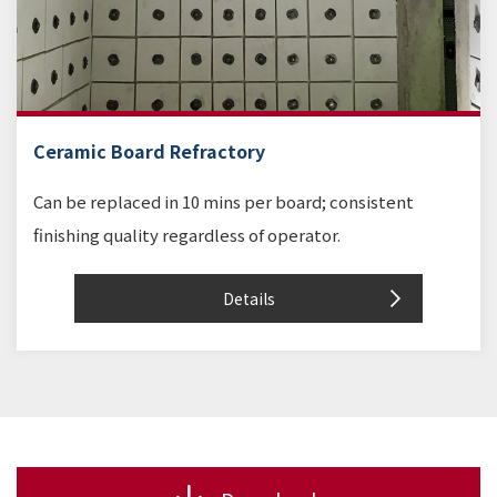
Ceramic Board Refractory
Can be replaced in 10 mins per board; consistent
finishing quality regardless of operator.
Details