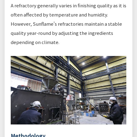
A refractory generally varies in finishing quality as it is
often affected by temperature and humidity.
However, Sunflame's refractories maintain a stable
quality year-round by adjusting the ingredients
depending on climate.
Methodology