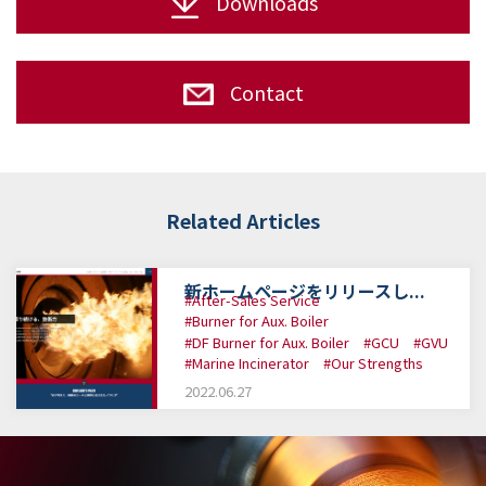
Downloads
Contact
Related Articles
新ホームページをリリースし...
#After-Sales Service
#Burner for Aux. Boiler
#DF Burner for Aux. Boiler
#GCU
#GVU
#Marine Incinerator
#Our Strengths
2022.06.27