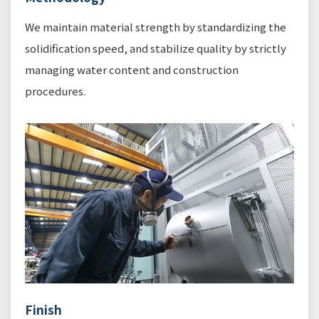
We maintain material strength by standardizing the
solidification speed, and stabilize quality by strictly
managing water content and construction
procedures.
Finish