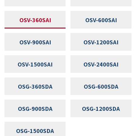
OSV-360SAI
OSV-600SAI
OSV-900SAI
OSV-1200SAI
OSV-1500SAI
OSV-2400SAI
OSG-360SDA
OSG-600SDA
OSG-900SDA
OSG-1200SDA
OSG-1500SDA