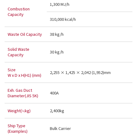
1,300 MJ/h
Combustion
Capacity
310,000 kcal/h
Waste Oil Capacity
38 kg/h
Solid Waste
30 kg/h
Capacity
Size
2,255 × 1,425 × 2,042 (1,952)mm
W x D x H(H1) (mm)
Exh. Gas Duct
400A
Diameter(JIS 5K)
Weight(≒kg)
2,400kg
Ship Type
Bulk Carrier
(Examples)