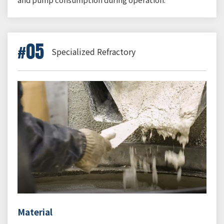
05
Specialized Refractory
Material