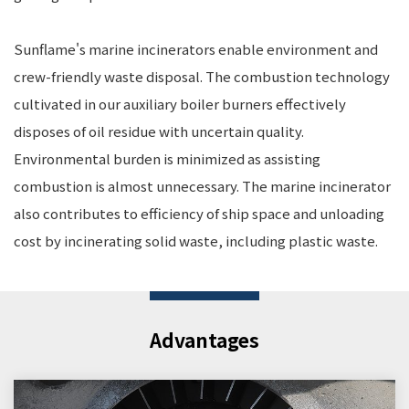
Sunflame's marine incinerators enable environment and
crew-friendly waste disposal. The combustion technology
cultivated in our auxiliary boiler burners effectively
disposes of oil residue with uncertain quality.
Environmental burden is minimized as assisting
combustion is almost unnecessary. The marine incinerator
also contributes to efficiency of ship space and unloading
cost by incinerating solid waste, including plastic waste.
Advantages