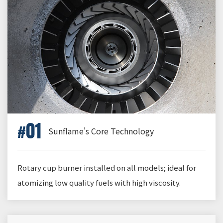
01
Sunflame's Core Technology
Rotary cup burner installed on all models; ideal for
atomizing low quality fuels with high viscosity.