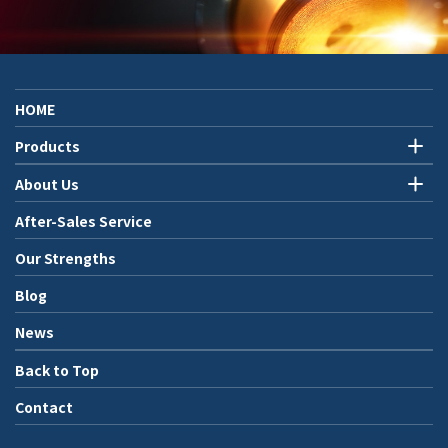
HOME
Products
About Us
After-Sales Service
Our Strengths
Blog
News
Back to Top
Contact