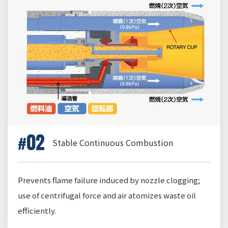
02
Stable Continuous Combustion
Prevents flame failure induced by nozzle clogging;
use of centrifugal force and air atomizes waste oil
efficiently.