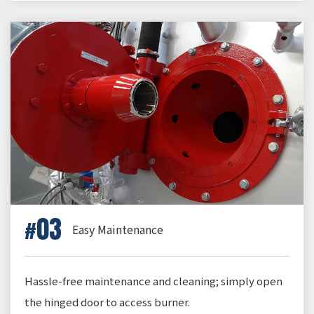
03
Easy Maintenance
Hassle-free maintenance and cleaning; simply open
the hinged door to access burner.