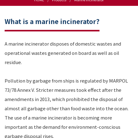
What is a marine incinerator?
A marine incinerator disposes of domestic wastes and
operational wastes generated on board as well as oil
residue.
Pollution by garbage from ships is regulated by MARPOL
73/78 Annex V. Stricter measures took effect after the
amendments in 2013, which prohibited the disposal of
almost all garbage other than food waste into the ocean.
The use of a marine incinerator is becoming more
important as the demand for environment-conscious
garbage disposal rises.