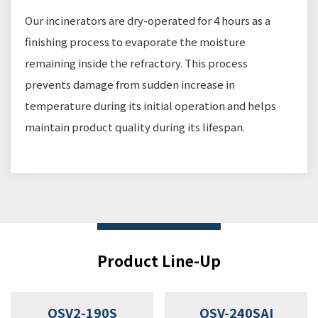
Our incinerators are dry-operated for 4 hours as a
finishing process to evaporate the moisture
remaining inside the refractory. This process
prevents damage from sudden increase in
temperature during its initial operation and helps
maintain product quality during its lifespan.
Product Line-Up
OSV2-190S
OSV-240SAI