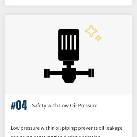
04
Safety with Low Oil Pressure
Low pressure within oil piping; prevents oil leakage
and pump consumption during operation.