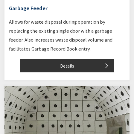
Garbage Feeder
Allows for waste disposal during operation by
replacing the existing single door with a garbage
feeder. Also increases waste disposal volume and
facilitates Garbage Record Book entry.
Details