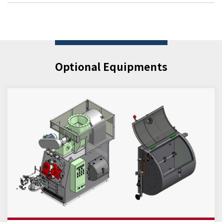
Optional Equipments