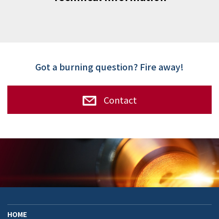
Got a burning question? Fire away!
Contact
HOME