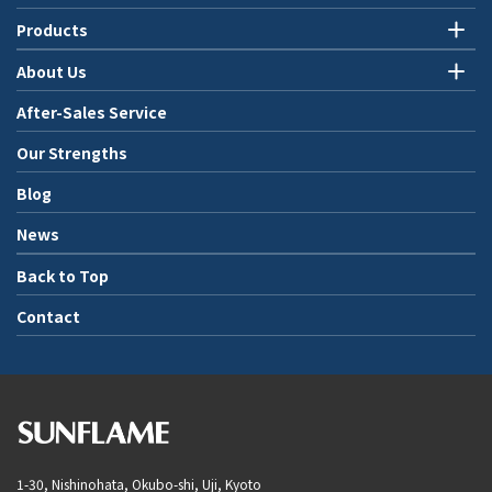
Products
About Us
After-Sales Service
Our Strengths
Blog
News
Back to Top
Contact
1-30, Nishinohata, Okubo-shi, Uji, Kyoto