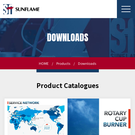
DOWNLOADS
HOME
Products
Downloads
Product Catalogues