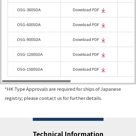
OSG-360SDA
Download PDF
OSG-600SDA
Download PDF
OSG-900SDA
Download PDF
OSG-1200SDA
Download PDF
OSG-1500SDA
Download PDF
*HK Type Approvals are required for ships of Japanese
registry; please contact us for further details.
Technical Information