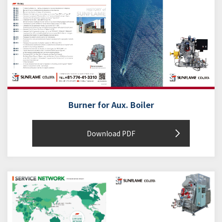
Burner for Aux. Boiler
Download PDF