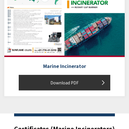
Marine Incinerator
Download PDF
Certificates (Marine Incinerators)