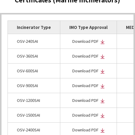
Incinerator Type
IMO Type Approval
MED 
OSV-240SAI
Download PDF
OSV-360SAI
Download PDF
OSV-600SAI
Download PDF
OSV-900SAI
Download PDF
OSV-1200SAI
Download PDF
OSV-1500SAI
Download PDF
OSV-2400SAI
Download PDF